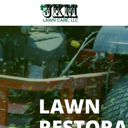
LAWN
RESTORA