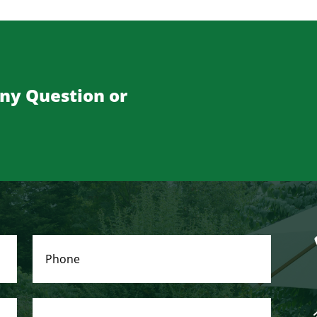
Any Question or