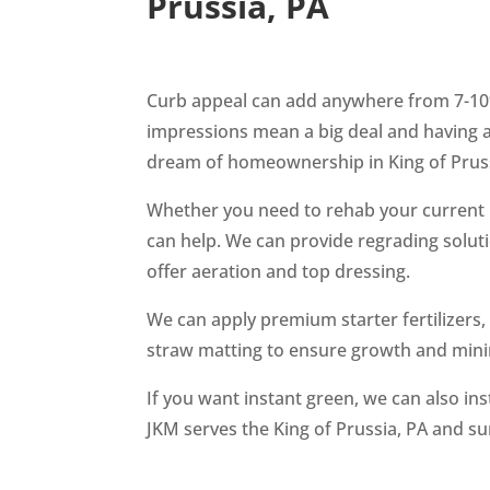
Prussia, PA
Curb appeal can add anywhere from 7-10%
impressions mean a big deal and having a 
dream of homeownership in King of Prus
Whether you need to rehab your current l
can help. We can provide regrading solut
offer aeration and top dressing.
We can apply premium starter fertilizers
straw matting to ensure growth and mini
If you want instant green, we can also in
JKM serves the King of Prussia, PA and s