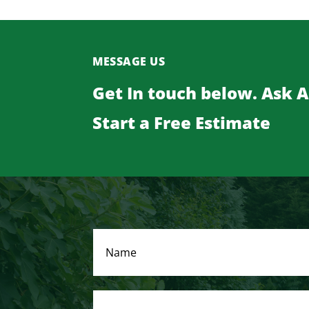
MESSAGE US
Get In touch below. Ask 
Start a Free Estimate