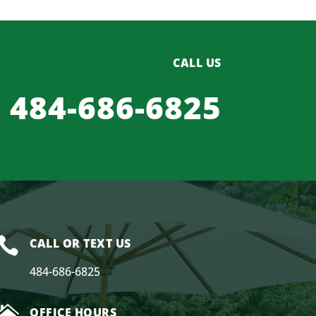
CALL US
484-686-6825

CALL OR TEXT US
484-686-6825

OFFICE HOURS