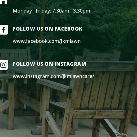
Monday - Friday: 7:30am - 3:30pm

FOLLOW US ON FACEBOOK
www.facebook.com/Jkmlawn

FOLLOW US ON INSTAGRAM
www.instagram.com/jkmlawncare/