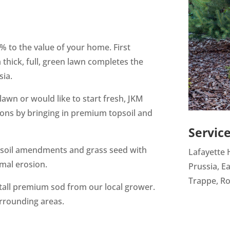
 to the value of your home. First
thick, full, green lawn completes the
sia.
awn or would like to start fresh, JKM
ions by bringing in premium topsoil and
Servic
, soil amendments and grass seed with
Lafayette H
mal erosion.
Prussia, Ea
Trappe, Ro
stall premium sod from our local grower.
urrounding areas.