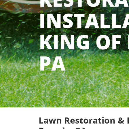
INSTALL
KING OF 
PA
Lawn Restoration & I