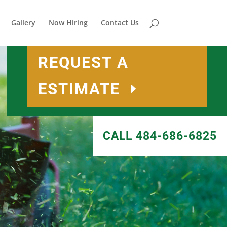
Gallery
Now Hiring
Contact Us
REQUEST A
ESTIMATE
CALL 484-686-6825