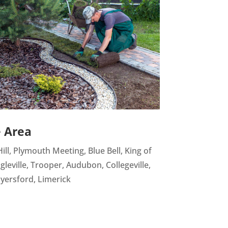
e Area
ill, Plymouth Meeting, Blue Bell, King of
gleville, Trooper, Audubon, Collegeville,
yersford, Limerick