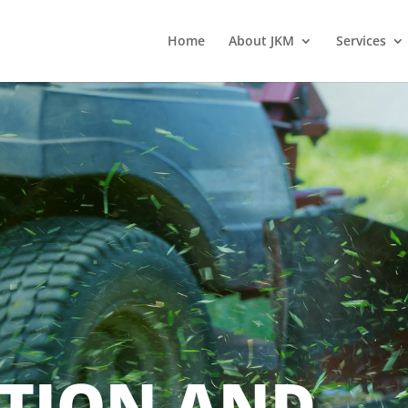
Home
About JKM
Services
TION AND