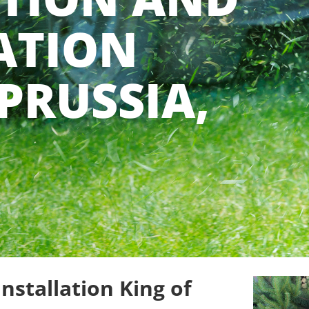
ATION
PRUSSIA,
nstallation King of