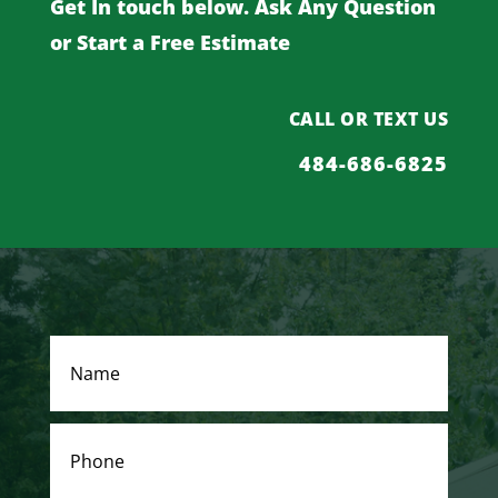
Get In touch below. Ask Any Question
or Start a Free Estimate
CALL OR TEXT US
484-686-6825