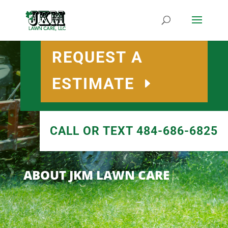
REQUEST A
ESTIMATE
CALL OR TEXT 484-686-6825
ABOUT JKM LAWN CARE