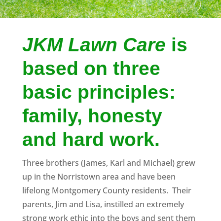
JKM Lawn Care
is
based on three
basic principles:
family, honesty
and hard work.
Three brothers (James, Karl and Michael) grew
up in the Norristown area and have been
lifelong Montgomery County residents. Their
parents, Jim and Lisa, instilled an extremely
strong work ethic into the boys and sent them