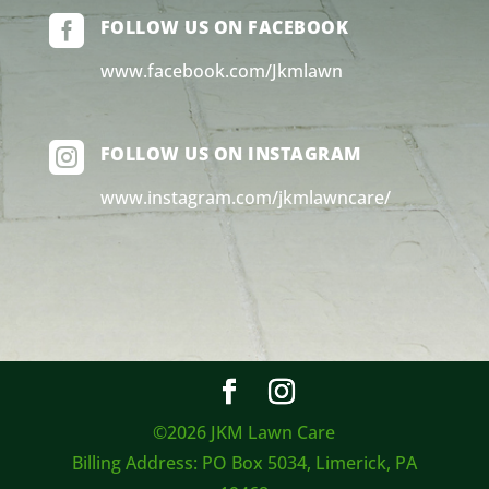

FOLLOW US ON FACEBOOK
www.facebook.com/Jkmlawn

FOLLOW US ON INSTAGRAM
www.instagram.com/jkmlawncare/
©2026 JKM Lawn Care
Billing Address: PO Box 5034, Limerick, PA