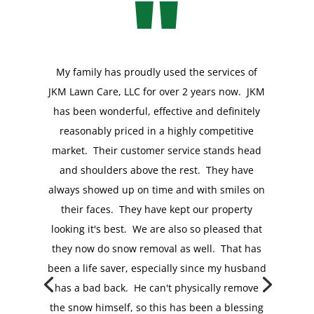
"
My family has proudly used the services of
JKM Lawn Care, LLC for over 2 years now. JKM
has been wonderful, effective and definitely
reasonably priced in a highly competitive
market. Their customer service stands head
and shoulders above the rest. They have
My husband and I have lived on the Main Line
always showed up on time and with smiles on
for 13 years and have had experience with
their faces. They have kept our property
many lawn services. JKM Lawn Care is our
looking it's best. We are also so pleased that
favorite so far. I have glanced out the window
they now do snow removal as well. That has
when they are here working, and they are
been a life saver, especially since my husband
focused on getting the job done and done
has a bad back. He can't physically remove
right! They redefine pride in
the snow himself, so this has been a blessing
workmanship...and we have a property that