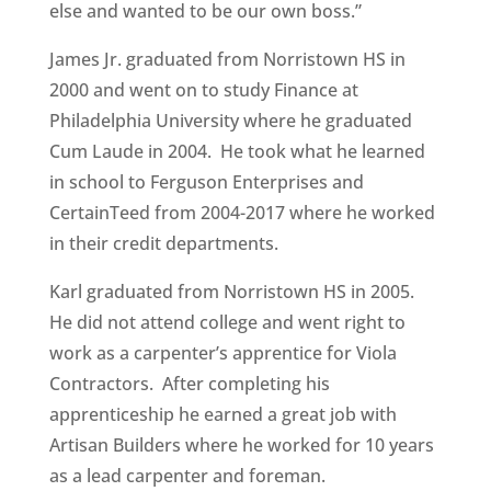
else and wanted to be our own boss.”
James Jr. graduated from Norristown HS in
2000 and went on to study Finance at
Philadelphia University where he graduated
Cum Laude in 2004. He took what he learned
in school to Ferguson Enterprises and
CertainTeed from 2004-2017 where he worked
in their credit departments.
Karl graduated from Norristown HS in 2005.
He did not attend college and went right to
work as a carpenter’s apprentice for Viola
Contractors. After completing his
apprenticeship he earned a great job with
Artisan Builders where he worked for 10 years
as a lead carpenter and foreman.