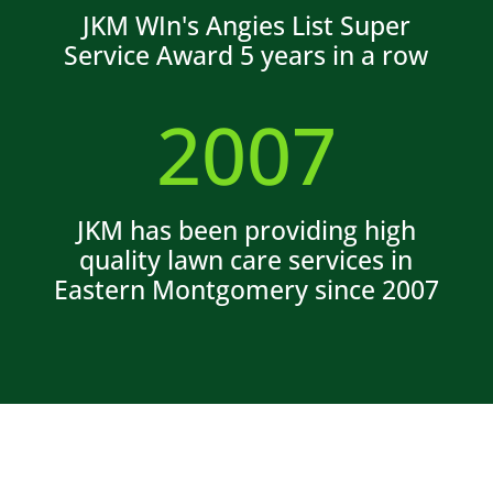
JKM WIn's Angies List Super
Service Award 5 years in a row
2007
JKM has been providing high
quality lawn care services in
Eastern Montgomery since 2007