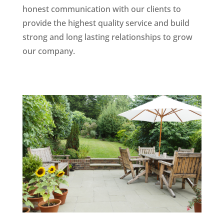
honest communication with our clients to
provide the highest quality service and build
strong and long lasting relationships to grow
our company.