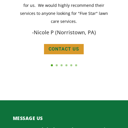
for us. We would highly recommend their
reflects it!
services to anyone looking for "Five Star" lawn
- Carrie C (Wynnewood, PA)
care services.
-Nicole P (Norristown, PA)
CONTACT US
MESSAGE US