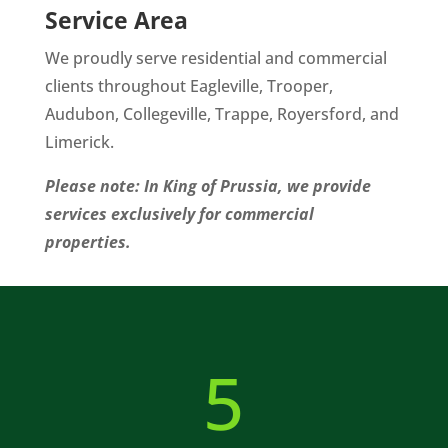
Service Area
We proudly serve residential and commercial
clients throughout Eagleville, Trooper,
Audubon, Collegeville, Trappe, Royersford, and
Limerick.
Please note: In King of Prussia, we provide
services exclusively for commercial
properties.
5