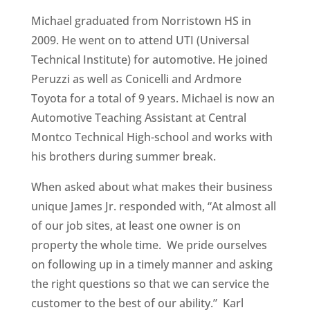
Michael graduated from Norristown HS in
2009. He went on to attend UTI (Universal
Technical Institute) for automotive. He joined
Peruzzi as well as Conicelli and Ardmore
Toyota for a total of 9 years. Michael is now an
Automotive Teaching Assistant at Central
Montco Technical High-school and works with
his brothers during summer break.
When asked about what makes their business
unique James Jr. responded with, “At almost all
of our job sites, at least one owner is on
property the whole time. We pride ourselves
on following up in a timely manner and asking
the right questions so that we can service the
customer to the best of our ability.” Karl