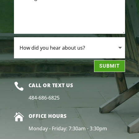
SUBMIT

CALL OR TEXT US
484-686-6825

OFFICE HOURS
Monday - Friday: 7:30am - 3:30pm