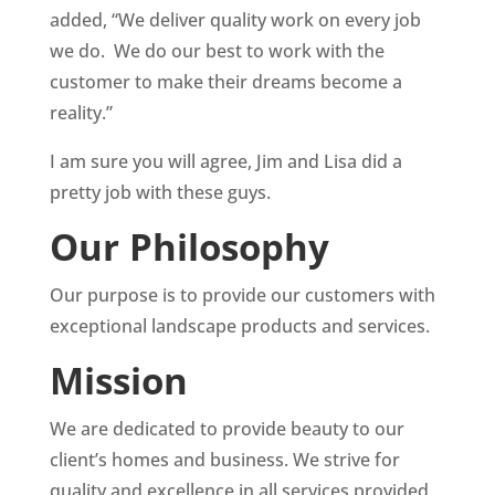
added, “We deliver quality work on every job
we do. We do our best to work with the
customer to make their dreams become a
reality.”
I am sure you will agree, Jim and Lisa did a
pretty job with these guys.
Our Philosophy
Our purpose is to provide our customers with
exceptional landscape products and services.
Mission
We are dedicated to provide beauty to our
client’s homes and business. We strive for
quality and excellence in all services provided.