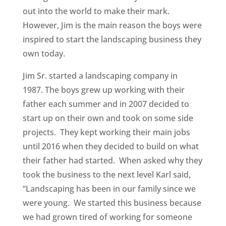
out into the world to make their mark.
However, Jim is the main reason the boys were
inspired to start the landscaping business they
own today.
Jim Sr. started a landscaping company in
1987. The boys grew up working with their
father each summer and in 2007 decided to
start up on their own and took on some side
projects. They kept working their main jobs
until 2016 when they decided to build on what
their father had started. When asked why they
took the business to the next level Karl said,
“Landscaping has been in our family since we
were young. We started this business because
we had grown tired of working for someone