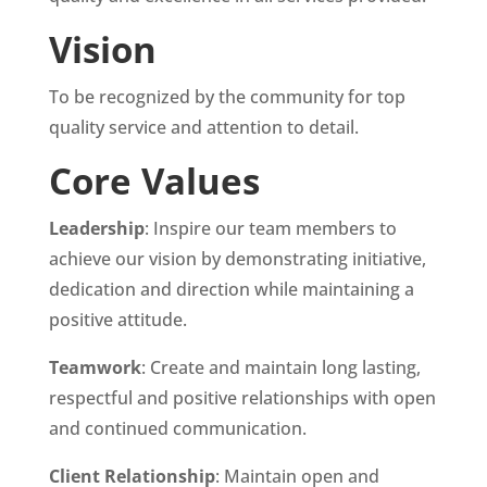
Vision
To be recognized by the community for top
quality service and attention to detail.
Core Values
Leadership
: Inspire our team members to
achieve our vision by demonstrating initiative,
dedication and direction while maintaining a
positive attitude.
Teamwork
: Create and maintain long lasting,
respectful and positive relationships with open
and continued communication.
Client Relationship
: Maintain open and