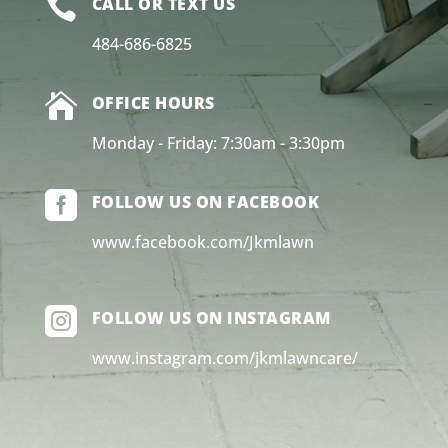

CALL OR TEXT US
484-686-6825

OFFICE HOURS
Monday - Friday: 7:30am - 3:30pm

FOLLOW US ON FACEBOOK
www.facebook.com/Jkmlawn

FOLLOW US ON INSTAGRAM
www.instagram.com/jkmlawncare/