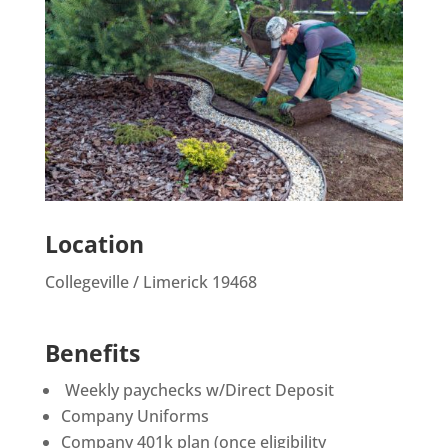
Location
Collegeville / Limerick 19468
Benefits
Weekly paychecks w/Direct Deposit
Company Uniforms
Company 401k plan (once eligibility