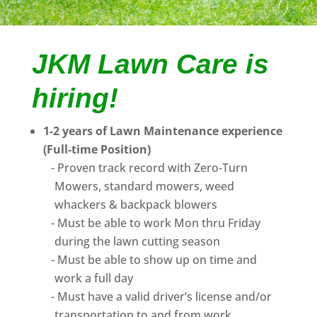
JKM Lawn Care is
hiring!
1-2 years of Lawn Maintenance experience
(Full-time Position)
Proven track record with Zero-Turn
Mowers, standard mowers, weed
whackers & backpack blowers
Must be able to work Mon thru Friday
during the lawn cutting season
Must be able to show up on time and
work a full day
Must have a valid driver’s license and/or
transportation to and from work