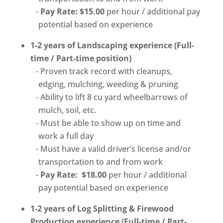
Pay Rate: $15.00
per hour / additional pay
potential based on experience
1-2 years of Landscaping experience (Full-
time / Part-time position)
Proven track record with cleanups,
edging, mulching, weeding & pruning
Ability to lift 8 cu yard wheelbarrows of
mulch, soil, etc.
Must be able to show up on time and
work a full day
Must have a valid driver’s license and/or
transportation to and from work
Pay Rate: $18.00
per hour / additional
pay potential based on experience
1-2 years of Log Splitting & Firewood
Production experience (Full-time / Part-