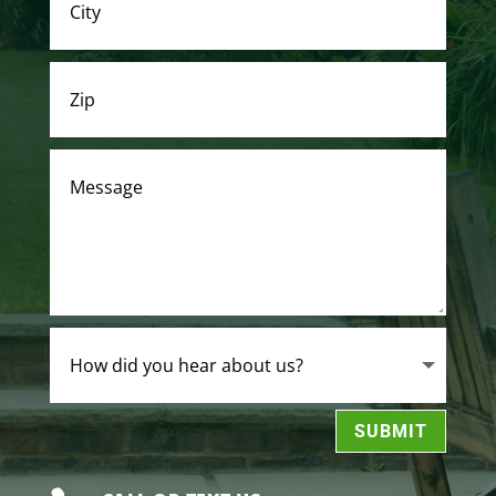
SUBMIT