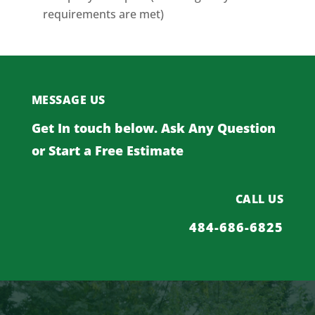
requirements are met)
MESSAGE US
Get In touch below. Ask Any Question
or Start a Free Estimate
CALL US
484-686-6825