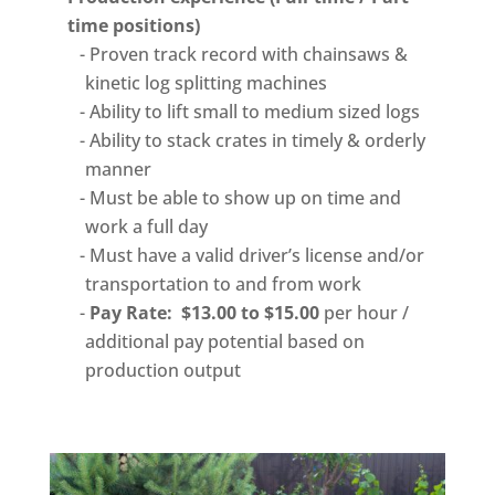
time positions)
Proven track record with chainsaws &
kinetic log splitting machines
Ability to lift small to medium sized logs
Ability to stack crates in timely & orderly
manner
Must be able to show up on time and
work a full day
Must have a valid driver’s license and/or
transportation to and from work
Pay Rate: $13.00 to $15.00
per hour /
additional pay potential based on
production output