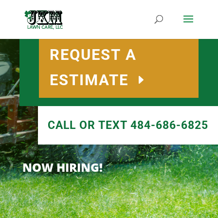
REQUEST A
ESTIMATE
CALL OR TEXT 484-686-6825
NOW HIRING!