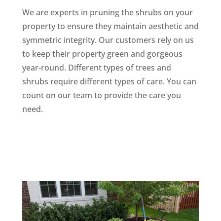
We are experts in pruning the shrubs on your
property to ensure they maintain aesthetic and
symmetric integrity. Our customers rely on us
to keep their property green and gorgeous
year-round. Different types of trees and
shrubs require different types of care. You can
count on our team to provide the care you
need.