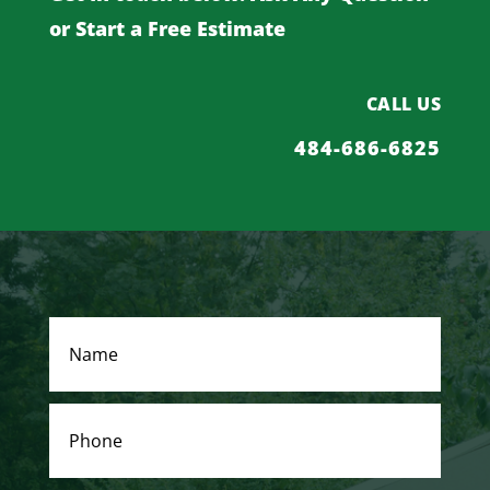
or Start a Free Estimate
CALL US
484-686-6825