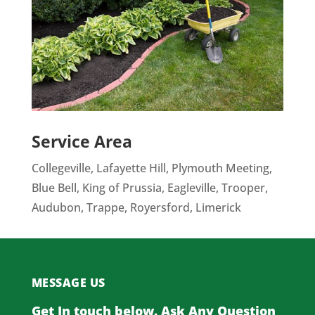
Service Area
Collegeville, Lafayette Hill, Plymouth Meeting,
Blue Bell, King of Prussia, Eagleville, Trooper,
Audubon, Trappe, Royersford, Limerick
MESSAGE US
Get In touch below. Ask Any Question