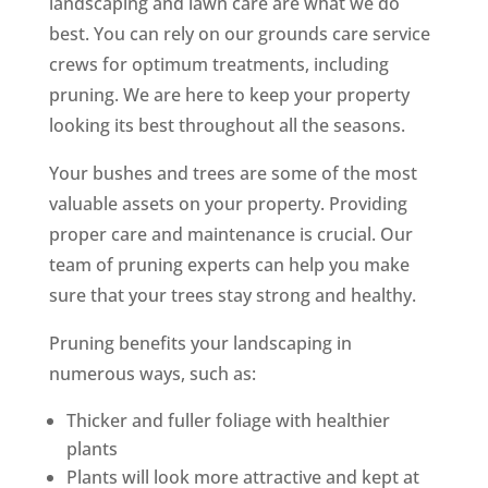
landscaping and lawn care are what we do
best. You can rely on our grounds care service
crews for optimum treatments, including
pruning. We are here to keep your property
looking its best throughout all the seasons.
Your bushes and trees are some of the most
valuable assets on your property. Providing
proper care and maintenance is crucial. Our
team of pruning experts can help you make
sure that your trees stay strong and healthy.
Pruning benefits your landscaping in
numerous ways, such as:
Thicker and fuller foliage with healthier
plants
Plants will look more attractive and kept at