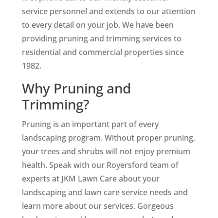
service personnel and extends to our attention
to every detail on your job. We have been
providing pruning and trimming services to
residential and commercial properties since
1982.
Why Pruning and
Trimming?
Pruning is an important part of every
landscaping program. Without proper pruning,
your trees and shrubs will not enjoy premium
health. Speak with our Royersford team of
experts at JKM Lawn Care about your
landscaping and lawn care service needs and
learn more about our services. Gorgeous