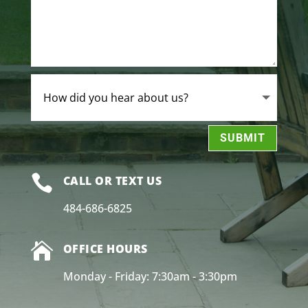
SUBMIT

CALL OR TEXT US
484-686-6825

OFFICE HOURS
Monday - Friday: 7:30am - 3:30pm