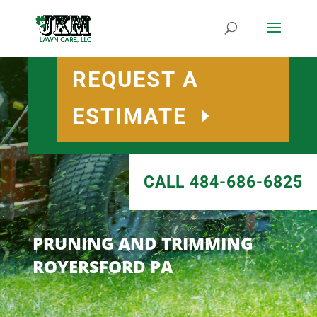
REQUEST A
ESTIMATE
CALL 484-686-6825
PRUNING AND TRIMMING
ROYERSFORD PA