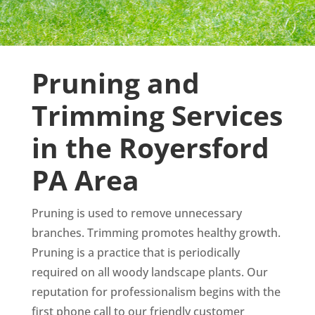
Pruning and
Trimming Services
in the Royersford
PA Area
Pruning is used to remove unnecessary
branches. Trimming promotes healthy growth.
Pruning is a practice that is periodically
required on all woody landscape plants. Our
reputation for professionalism begins with the
first phone call to our friendly customer