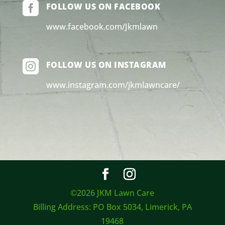

FOLLOW US ON FACEBOOK
www.facebook.com/Jkmlawn

FOLLOW US ON INSTAGRAM
www.instagram.com/jkmlawncare/
©2026 JKM Lawn Care
Billing Address: PO Box 5034, Limerick, PA
19468