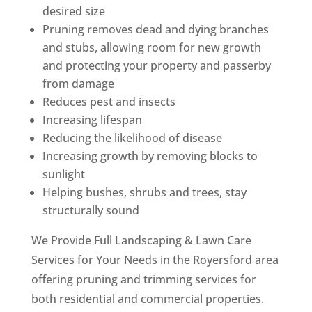
desired size
Pruning removes dead and dying branches
and stubs, allowing room for new growth
and protecting your property and passerby
from damage
Reduces pest and insects
Increasing lifespan
Reducing the likelihood of disease
Increasing growth by removing blocks to
sunlight
Helping bushes, shrubs and trees, stay
structurally sound
We Provide Full Landscaping & Lawn Care
Services for Your Needs in the Royersford area
offering pruning and trimming services for
both residential and commercial properties.