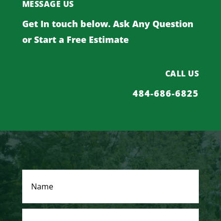
MESSAGE US
Get In touch below. Ask Any Question
or Start a Free Estimate
CALL US
484-686-6825