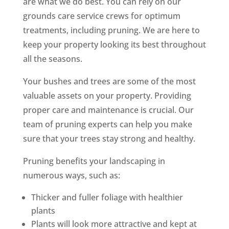
are what we do best. You can rely on our
grounds care service crews for optimum
treatments, including pruning. We are here to
keep your property looking its best throughout
all the seasons.
Your bushes and trees are some of the most
valuable assets on your property. Providing
proper care and maintenance is crucial. Our
team of pruning experts can help you make
sure that your trees stay strong and healthy.
Pruning benefits your landscaping in
numerous ways, such as:
Thicker and fuller foliage with healthier
plants
Plants will look more attractive and kept at