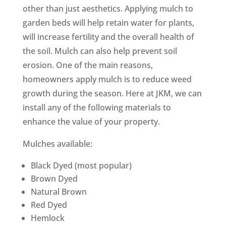
other than just aesthetics. Applying mulch to
garden beds will help retain water for plants,
will increase fertility and the overall health of
the soil. Mulch can also help prevent soil
erosion. One of the main reasons,
homeowners apply mulch is to reduce weed
growth during the season. Here at JKM, we can
install any of the following materials to
enhance the value of your property.
Mulches available:
Black Dyed (most popular)
Brown Dyed
Natural Brown
Red Dyed
Hemlock