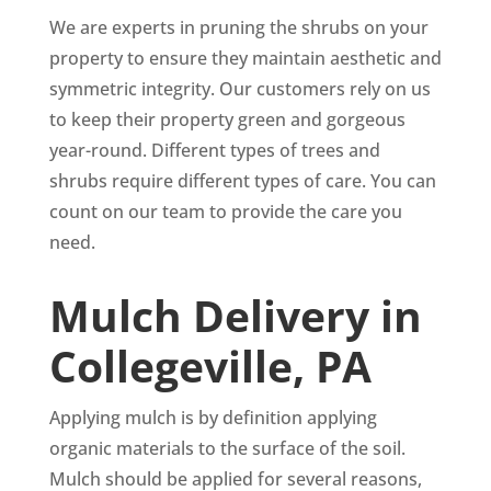
We are experts in pruning the shrubs on your
property to ensure they maintain aesthetic and
symmetric integrity. Our customers rely on us
to keep their property green and gorgeous
year-round. Different types of trees and
shrubs require different types of care. You can
count on our team to provide the care you
need.
Mulch Delivery in
Collegeville, PA
Applying mulch is by definition applying
organic materials to the surface of the soil.
Mulch should be applied for several reasons,