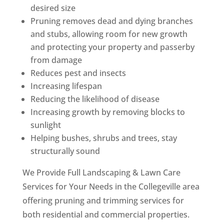
desired size
Pruning removes dead and dying branches
and stubs, allowing room for new growth
and protecting your property and passerby
from damage
Reduces pest and insects
Increasing lifespan
Reducing the likelihood of disease
Increasing growth by removing blocks to
sunlight
Helping bushes, shrubs and trees, stay
structurally sound
We Provide Full Landscaping & Lawn Care
Services for Your Needs in the Collegeville area
offering pruning and trimming services for
both residential and commercial properties.