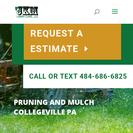
REQUEST A
ESTIMATE
CALL OR TEXT 484-686-6825
PRUNING AND MULCH
COLLEGEVILLE PA