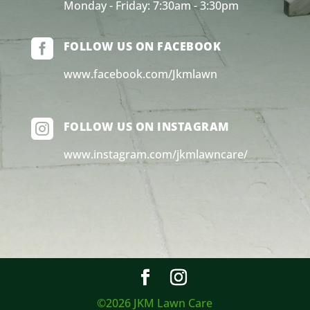
Monday - Friday: 7:30am - 3:30pm

FOLLOW US ON FACEBOOK
www.facebook.com/Jkmlawn

FOLLOW US ON INSTAGRAM
www.instagram.com/jkmlawncare/
©2026 JKM Lawn Care