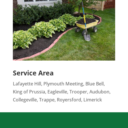
Service Area
Lafayette Hill, Plymouth Meeting, Blue Bell,
King of Prussia, Eagleville, Trooper, Audubon,
Collegeville, Trappe, Royersford, Limerick