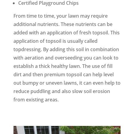
Certified Playground Chips
From time to time, your lawn may require
additional nutrients. These nutrients can be
added with an application of fresh topsoil. This
application of topsoil is usually called
topdressing. By adding this soil in combination
with aeration and overseeding you can look to
establish a thick healthy lawn. The use of fill
dirt and then premium topsoil can help level
out bumpy or uneven lawns, it can even help to
reduce puddling and also slow soil erosion
from existing areas.