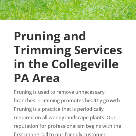
Pruning and
Trimming Services
in the Collegeville
PA Area
Pruning is used to remove unnecessary
branches. Trimming promotes healthy growth.
Pruning is a practice that is periodically
required on all woody landscape plants. Our
reputation for professionalism begins with the
first phone call to our friendly customer