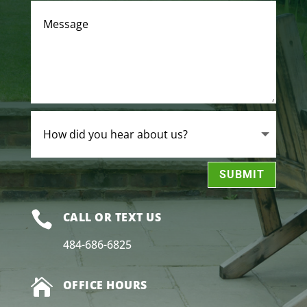
SUBMIT

CALL OR TEXT US
484-686-6825

OFFICE HOURS