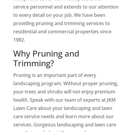
service personnel and extends to our attention
to every detail on your job. We have been
providing pruning and trimming services to
residential and commercial properties since
1982.
Why Pruning and
Trimming?
Pruning is an important part of every
landscaping program. Without proper pruning,
your trees and shrubs will not enjoy premium
health. Speak with our team of experts at JKM
Lawn Care about your landscaping and lawn
care service needs and learn more about our
services. Gorgeous landscaping and lawn care