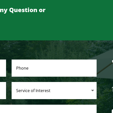
Any Question or