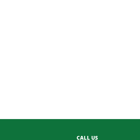
CALL US