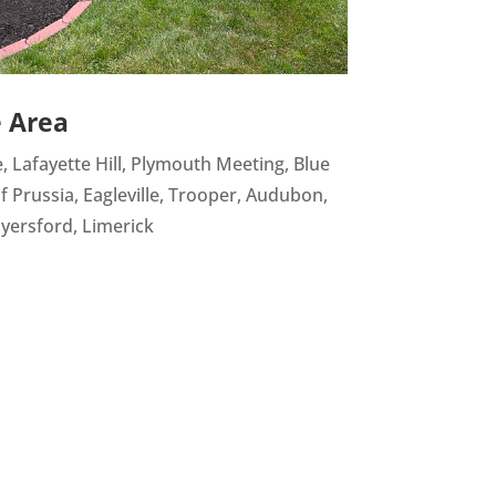
e Area
e, Lafayette Hill, Plymouth Meeting, Blue
of Prussia, Eagleville, Trooper, Audubon,
yersford, Limerick