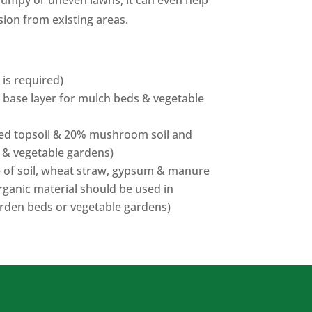
bumpy or uneven lawns, it can even help
sion from existing areas.
g is required)
 base layer for mulch beds & vegetable
ened topsoil & 20% mushroom soil and
 & vegetable gardens)
e of soil, wheat straw, gypsum & manure
ganic material should be used in
arden beds or vegetable gardens)