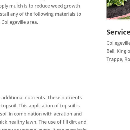
ply mulch is to reduce weed growth
tall any of the following materials to
Collegeville area.
Servic
Collegevill
Bell, King 
Trappe, Ro
additional nutrients. These nutrients
opsoil. This application of topsoil is
 soil in combination with aeration and
ck healthy lawn. The use of fill dirt and