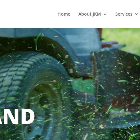
Home
About JKM
Services
AND