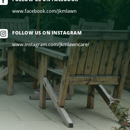

www.facebook.com/Jkmlawn

FOLLOW US ON INSTAGRAM
www.instagram.com/jkmlawncare/