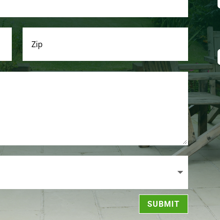
SUBMIT