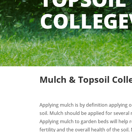
COLLEGE
Mulch & Topsoil Colle
Applying mulch is by definition applying o
soil. Mulch should be applied for several 
Applying mulch to garden beds will help re
fertility and the overall health of the soil