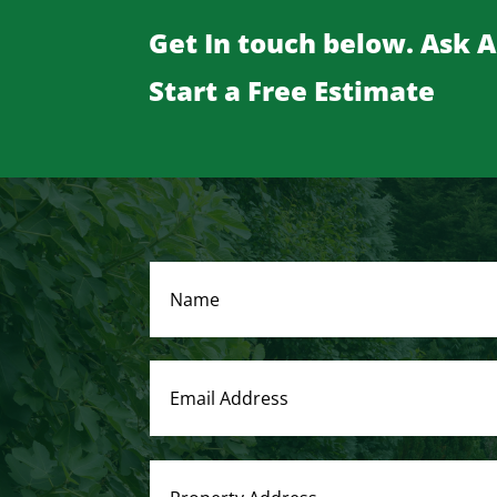
Get In touch below. Ask 
Start a Free Estimate