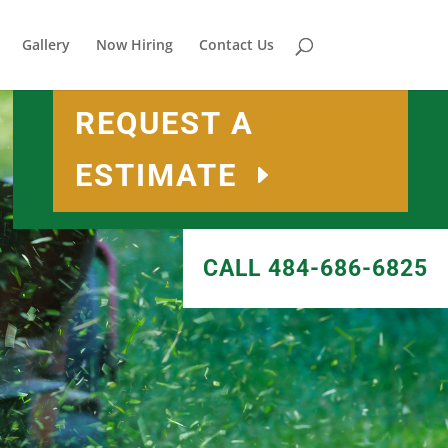
Gallery
Now Hiring
Contact Us
REQUEST A
ESTIMATE
CALL 484-686-6825