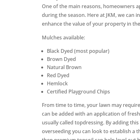
One of the main reasons, homeowners ap
during the season. Here at JKM, we can ins
enhance the value of your property in the 
Mulches available:
Black Dyed (most popular)
Brown Dyed
Natural Brown
Red Dyed
Hemlock
Certified Playground Chips
From time to time, your lawn may require 
can be added with an application of fresh t
usually called topdressing. By adding this
overseeding you can look to establish a thi