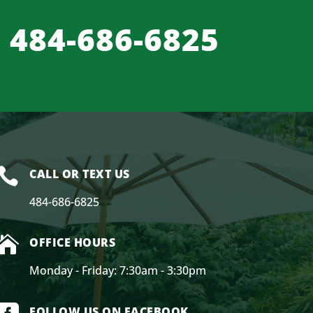
484-686-6825

CALL OR TEXT US
484-686-6825

OFFICE HOURS
Monday - Friday: 7:30am - 3:30pm
FOLLOW US ON FACEBOOK