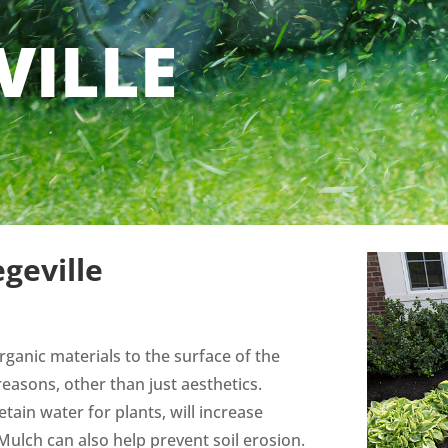
VILLE
geville
rganic materials to the surface of the
reasons, other than just aesthetics.
tain water for plants, will increase
. Mulch can also help prevent soil erosion.