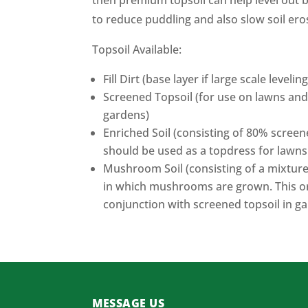
then premium topsoil can help level out 
to reduce puddling and also slow soil ero
Topsoil Available:
Fill Dirt (base layer if large scale levelin
Screened Topsoil (for use on lawns and
gardens)
Enriched Soil (consisting of 80% scre
should be used as a topdress for lawns
Mushroom Soil (consisting of a mixtur
in which mushrooms are grown. This or
conjunction with screened topsoil in g
MESSAGE US