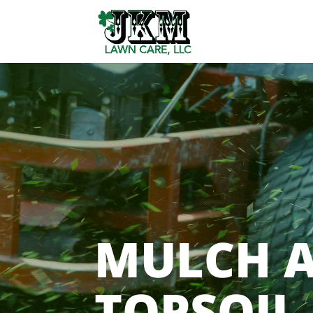
MULCH 
TOPSOIL